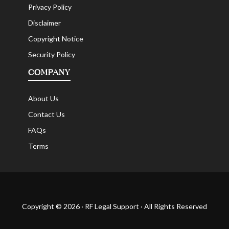
Privacy Policy
Disclaimer
Copyright Notice
Security Policy
COMPANY
About Us
Contact Us
FAQs
Terms
Copyright © 2026 · RF Legal Support · All Rights Reserved