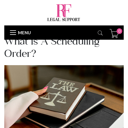
COURTRULES
0
MENU
What is A Scheduling
Order?