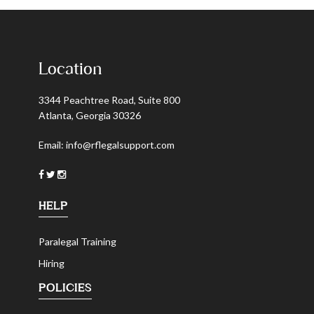
Location
3344 Peachtree Road, Suite 800
Atlanta, Georgia 30326
Email:
info@rflegalsupport.com
HELP
Paralegal Training
Hiring
POLICIES