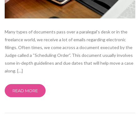
Many types of documents pass over a paralegal’s desk or in the
freelance world, we receive a lot of emails regarding electronic
filings. Often times, we come across a document executed by the
Judge called a “Scheduling Order”. This document usually involves
some in-depth guidelines and due dates that will help move a case
along. […]
READ MORE